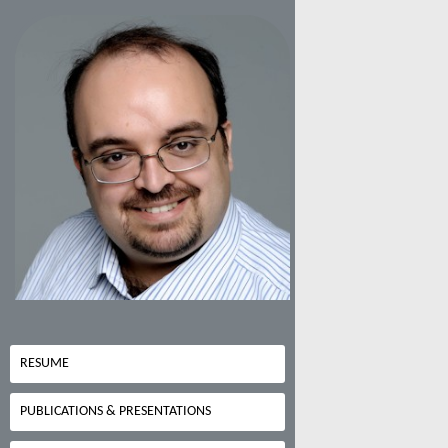
RESUME
PUBLICATIONS & PRESENTATIONS