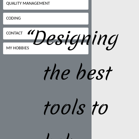
QUALITY MANAGEMENT
CODING
“Designing
CONTACT
MY HOBBIES
the best
tools to